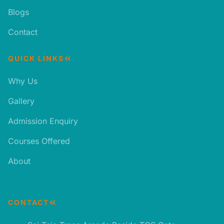
Blogs
Contact
QUICK LINKS
Why Us
Gallery
Admission Enquiry
Courses Offered
About
CONTACT