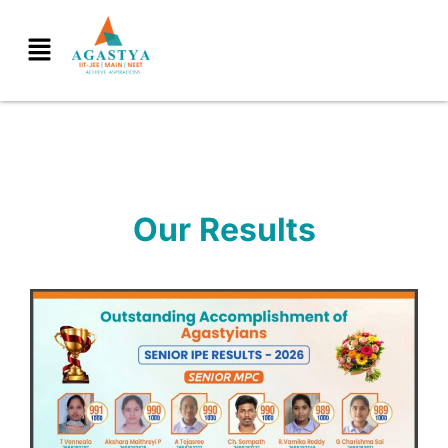
Our Results