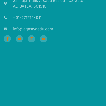
Sai Teja Trans Arcade Beside TCS Gate
ADIBATLA, 501510​
+91-9717144911​
info@agastyaedu.com​