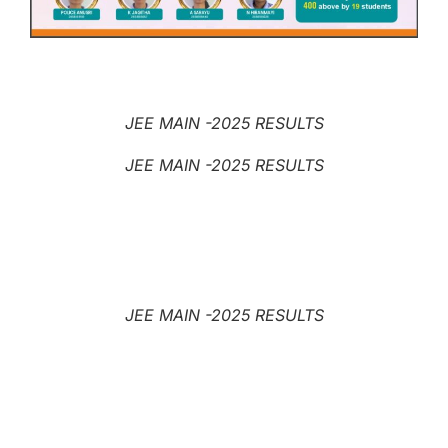
JEE MAIN -2025 RESULTS
JEE MAIN -2025 RESULTS
JEE MAIN -2025 RESULTS