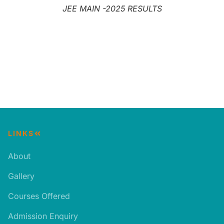
JEE MAIN -2025 RESULTS
LINKS
About
Gallery
Courses Offered
Admission Enquiry