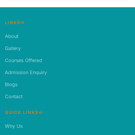
LINKS
About
Gallery
Courses Offered
Admission Enquiry
Blogs
Contact
QUICK LINKS
Why Us