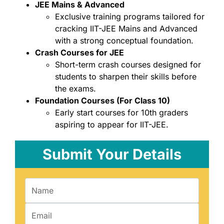
JEE Mains & Advanced
Exclusive training programs tailored for
cracking IIT-JEE Mains and Advanced
with a strong conceptual foundation.
Crash Courses for JEE
Short-term crash courses designed for
students to sharpen their skills before
the exams.
Foundation Courses (For Class 10)
Early start courses for 10th graders
aspiring to appear for IIT-JEE.
Submit Your Details