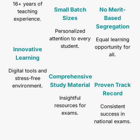
16+ years of
Small Batch
No Merit-
teaching
Sizes
Based
experience.
Segregation
Personalized
attention to every
Equal learning
student.
opportunity for
Innovative
all.
Learning
Digital tools and
Comprehensive
stress-free
Study Material
Proven Track
environment.
Record
Insightful
resources for
Consistent
exams.
success in
national exams.