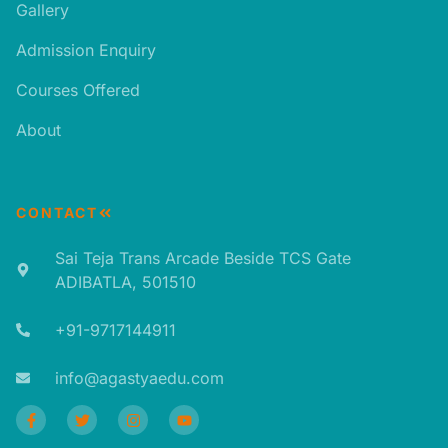
Gallery
Admission Enquiry
Courses Offered
About
CONTACT
Sai Teja Trans Arcade Beside TCS Gate
ADIBATLA, 501510​
+91-9717144911​
info@agastyaedu.com​