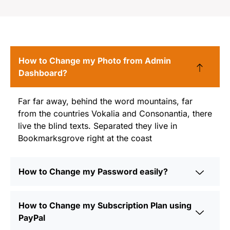
FAQ
How to Change my Photo from Admin
Dashboard?
Far far away, behind the word mountains, far
from the countries Vokalia and Consonantia, there
live the blind texts. Separated they live in
Bookmarksgrove right at the coast
How to Change my Password easily?
How to Change my Subscription Plan using
PayPal