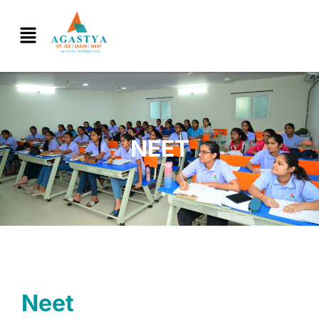
NEET
Neet