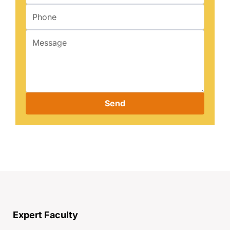
Send
Expert Faculty